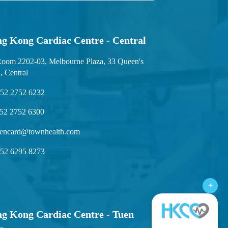
g Kong Cardiac Centre - Central
oom 2202-03, Melbourne Plaza, 33 Queen's
, Central
52 2752 6232
52 2752 6300
encard@townhealth.com
52 6295 8273
+
g Kong Cardiac Centre - Tuen