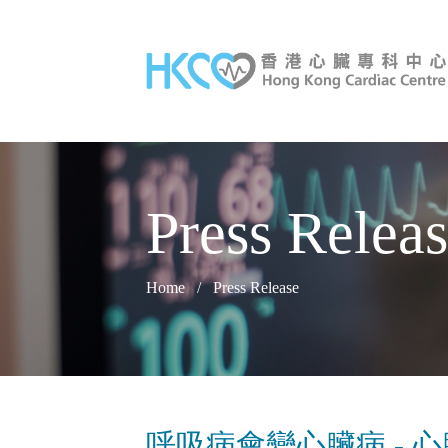
Press Relea
Home
/
Press Release
呼吸病會變心臟病 - 