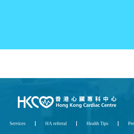
Services
HA referral
Health Tips
Pr