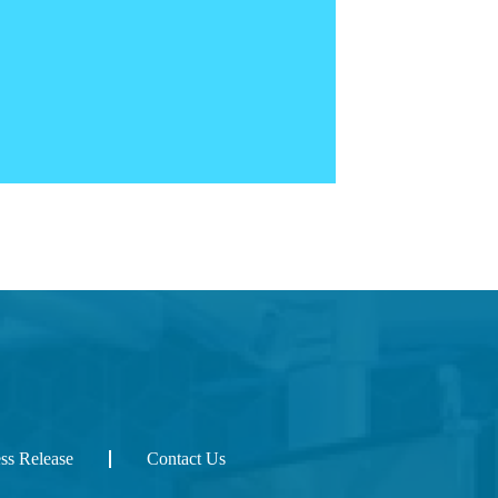
ess Release
Contact Us