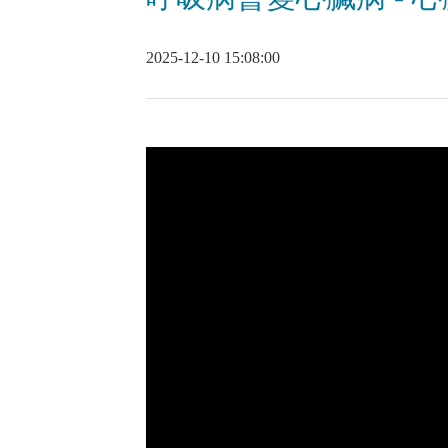
2025-12-10 15:08:00