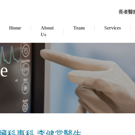
長者醫
Home
About
Team
Services
Us
se
⼼臟科專科 李健棠醫⽣