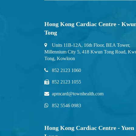
Hong Kong Cardiac Centre - Kwu
Tong
Units 11B-12A, 16th Floor, BEA Tower,
Millennium City 5, 418 Kwun Tong Road, Kw
Tong, Kowloon
852 2123 1060
852 2123 1055
apmcard@townhealth.com
852 5546 0983
Hong Kong Cardiac Centre - Yuen