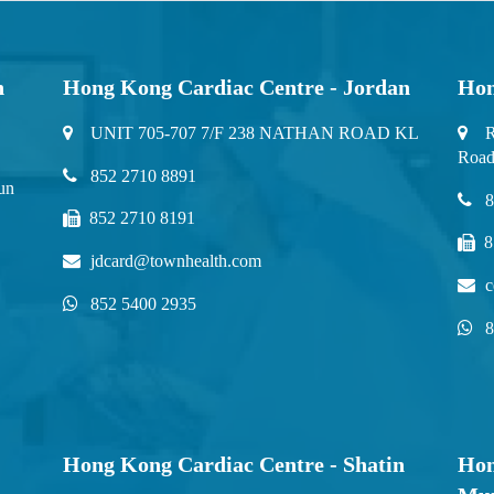
n
Hong Kong Cardiac Centre - Jordan
Hon
UNIT 705-707 7/F 238 NATHAN ROAD KL
R
Road
852 2710 8891
un
8
852 2710 8191
8
jdcard@townhealth.com
c
852 5400 2935
8
Hong Kong Cardiac Centre - Shatin
Hon