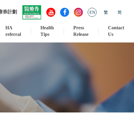
療券計劃
EN
繁
简
HA
Health
Press
Contact
referral
Tips
Release
Us