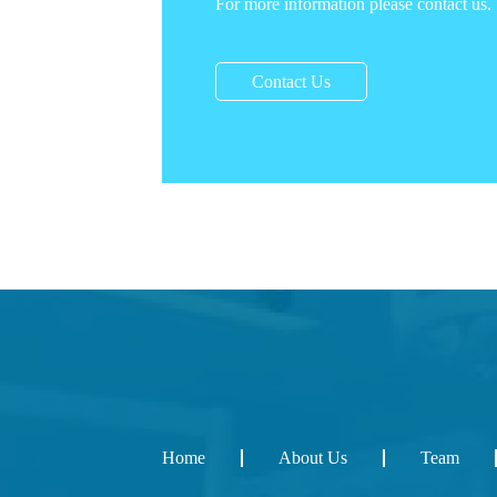
For more information please contact us.
Contact Us
Home
About Us
Team