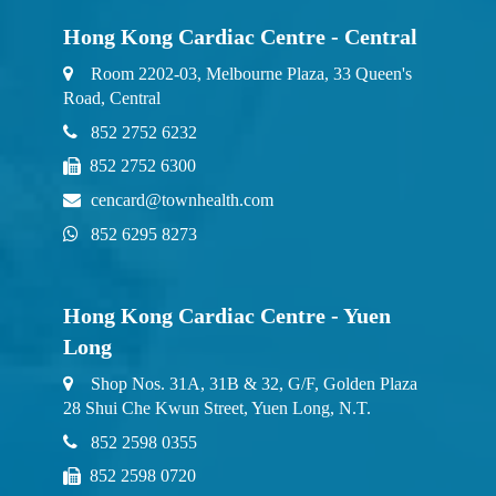
Hong Kong Cardiac Centre - Central
Room 2202-03, Melbourne Plaza, 33 Queen's
Road, Central
852 2752 6232
852 2752 6300
cencard@townhealth.com
852 6295 8273
Hong Kong Cardiac Centre - Yuen
Long
Shop Nos. 31A, 31B & 32, G/F, Golden Plaza
28 Shui Che Kwun Street, Yuen Long, N.T.
852 2598 0355
852 2598 0720