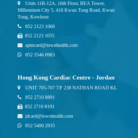
Units 11B-12A, 16th Floor, BEA Tower,
Millennium City 5, 418 Kwun Tong Road, Kwun
Tong, Kowloon
852 2123 1060
852 2123 1055
apmcard@townhealth.com
852 5546 0983
Hong Kong Cardiac Centre - Jordan
UNIT 705-707 7/F 238 NATHAN ROAD KL
852 2710 8891
852 2710 8191
jdcard@townhealth.com
852 5400 2935