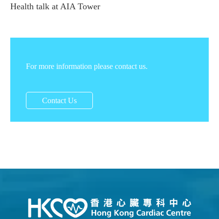
Health talk at AIA Tower
For more information please contact us.
Contact Us