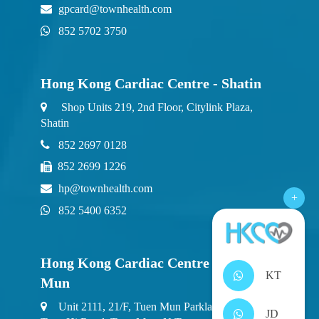
gpcard@townhealth.com
852 5702 3750
Hong Kong Cardiac Centre - Shatin
Shop Units 219, 2nd Floor, Citylink Plaza,
Shatin
852 2697 0128
852 2699 1226
hp@townhealth.com
+
852 5400 6352
Hong Kong Cardiac Centre - Tuen
KT
Mun
Unit 2111, 21/F, Tuen Mun Parklane Square, 2
JD