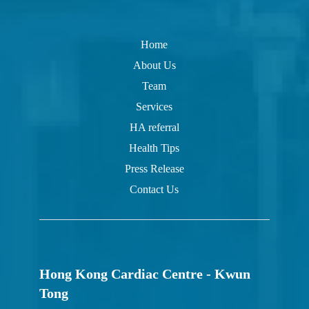
Home
About Us
Team
Services
HA referral
Health Tips
Press Release
Contact Us
Hong Kong Cardiac Centre - Kwun
Tong