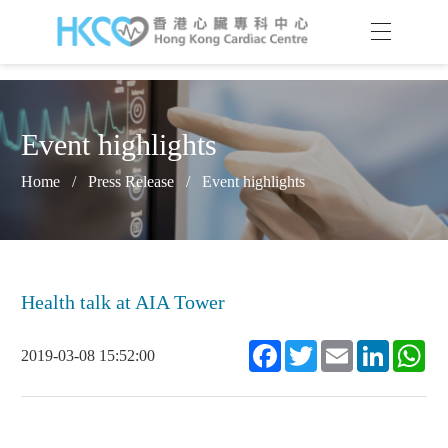
Event highlights
Home
/
Press Release
/
Event highlights
Health talk at AIA Tower
Facebook
Twitter
Email
LinkedIn
Wh
2019-03-08 15:52:00