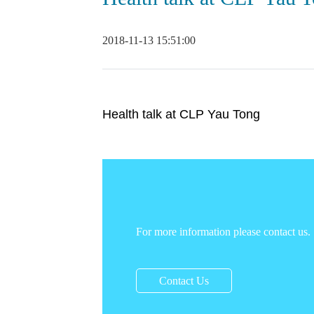
2018-11-13 15:51:00
Health talk at CLP Yau Tong
For more information please contact us.
Contact Us