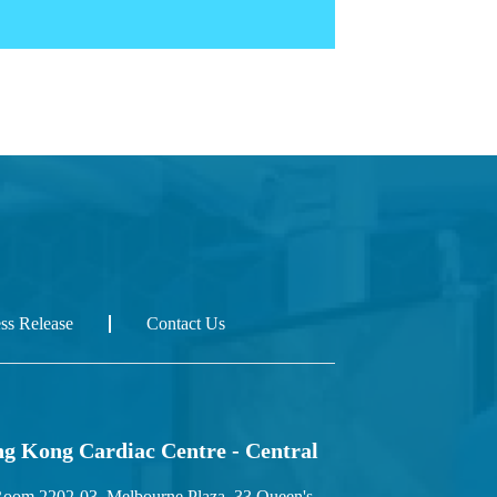
ess Release
Contact Us
g Kong Cardiac Centre - Central
oom 2202-03, Melbourne Plaza, 33 Queen's