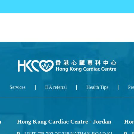
Services
HA referral
Health Tips
Pr
n
Hong Kong Cardiac Centre - Jordan
Hon
UNIT 705-707 7/F 238 NATHAN ROAD KL
R