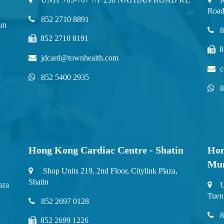
Road
852 2710 8891
un
8
852 2710 8191
8
jdcard@townhealth.com
c
852 5400 2935
8
Hong Kong Cardiac Centre - Shatin
Hon
Mu
Shop Units 219, 2nd Floor, Citylink Plaza,
Shatin
aza
U
Tuen
852 2697 0128
8
852 2699 1226