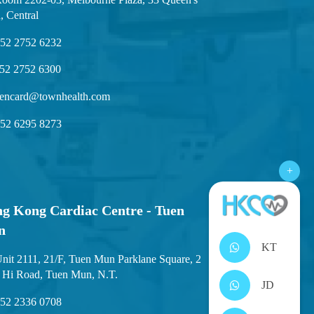
, Central
52 2752 6232
52 2752 6300
encard@townhealth.com
52 6295 8273
+
g Kong Cardiac Centre - Tuen
n
KT
nit 2111, 21/F, Tuen Mun Parklane Square, 2
 Hi Road, Tuen Mun, N.T.
JD
52 2336 0708