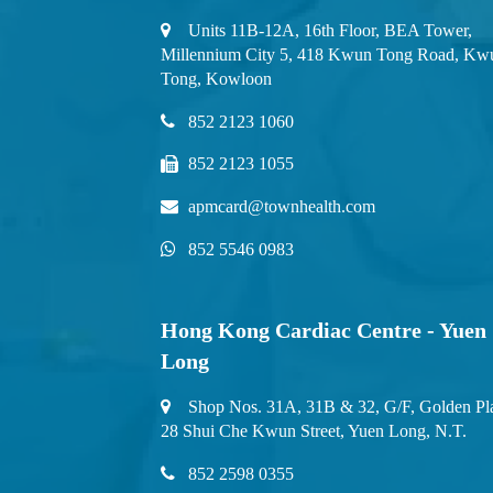
Units 11B-12A, 16th Floor, BEA Tower,
Millennium City 5, 418 Kwun Tong Road, Kw
Tong, Kowloon
852 2123 1060
852 2123 1055
apmcard@townhealth.com
852 5546 0983
Hong Kong Cardiac Centre - Yuen
Long
Shop Nos. 31A, 31B & 32, G/F, Golden Pl
28 Shui Che Kwun Street, Yuen Long, N.T.
852 2598 0355