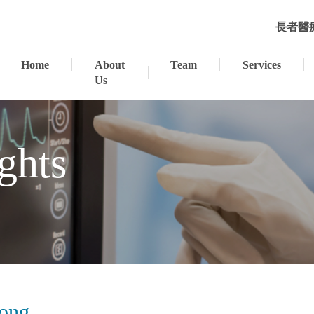
長者醫
Home
About
Team
Services
Us
ghts
Tong