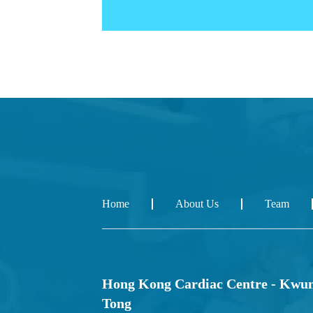
Home
About Us
Team
Hong Kong Cardiac Centre - Kwu
Tong