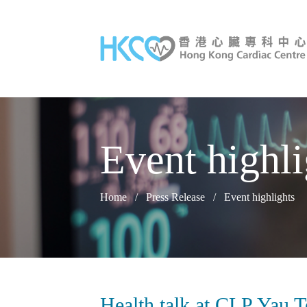
Event highli
Home
/
Press Release
/
Event highlights
Health talk at CLP Yau 