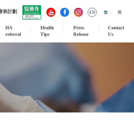
療券計劃
EN
繁
简
HA
Health
Press
Contact
referral
Tips
Release
Us